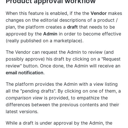
Product approval workflow
When this feature is enabled, if the the
Vendor
makes
changes on the editorial descriptions of a product /
plan, the platform creates a
draft
that needs to be
approved by the
Admin
in order to become effective
(really published on a marketplace).
The Vendor can request the Admin to review (and
possibly approve) his draft by clicking on a "Request
review" button. Once done, the Admin will receive an
email notification
.
The platform provides the Admin with a view listing
all the "pending drafts". By clicking on one of them, a
comparison view
is provided, to empathize the
differences between the previous contents and their
latest versions.
While a draft is under approval by the Admin, the