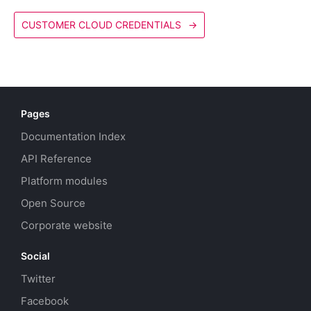
CUSTOMER CLOUD CREDENTIALS
→
Pages
Documentation Index
API Reference
Platform modules
Open Source
Corporate website
Social
Twitter
Facebook