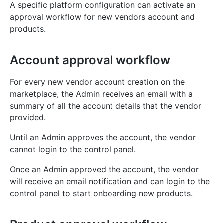
A specific platform configuration can activate an
approval workflow for new vendors account and
products.
Account approval workflow
For every new vendor account creation on the
marketplace, the Admin receives an email with a
summary of all the account details that the vendor
provided.
Until an Admin approves the account, the vendor
cannot login to the control panel.
Once an Admin approved the account, the vendor
will receive an email notification and can login to the
control panel to start onboarding new products.