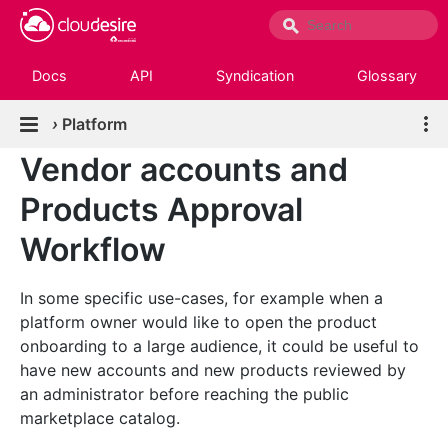
Docs
API
Syndication
Glossary
›
Platform
Vendor accounts and
Products Approval
Workflow
In some specific use-cases, for example when a
platform owner would like to open the product
onboarding to a large audience, it could be useful to
have new accounts and new products reviewed by
an administrator before reaching the public
marketplace catalog.