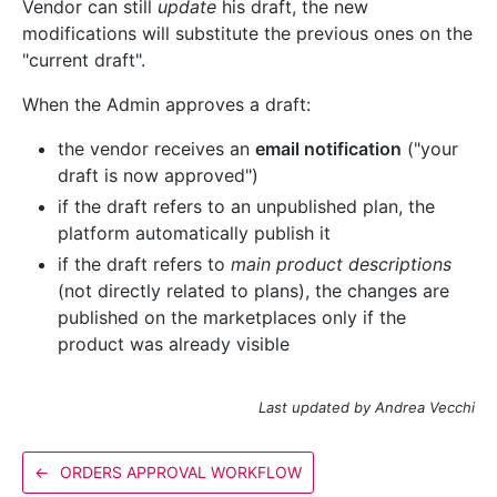
Vendor can still
update
his draft, the new
modifications will substitute the previous ones on the
"current draft".
When the Admin approves a draft:
the vendor receives an
email notification
("your
draft is now approved")
if the draft refers to an unpublished plan, the
platform automatically publish it
if the draft refers to
main product descriptions
(not directly related to plans), the changes are
published on the marketplaces only if the
product was already visible
Last updated by Andrea Vecchi
←
ORDERS APPROVAL WORKFLOW