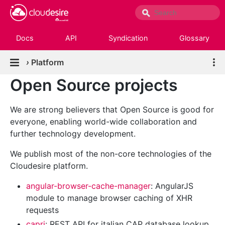
Docs
API
Syndication
Glossary
›
Platform
Open Source projects
We are strong believers that Open Source is good for
everyone, enabling world-wide collaboration and
further technology development.
We publish most of the non-core technologies of the
Cloudesire platform.
angular-browser-cache-manager
: AngularJS
module to manage browser caching of XHR
requests
capri
: REST API for italian CAP database lookup