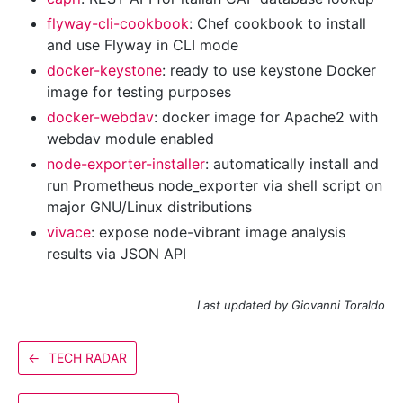
flyway-cli-cookbook
: Chef cookbook to install
and use Flyway in CLI mode
docker-keystone
: ready to use keystone Docker
image for testing purposes
docker-webdav
: docker image for Apache2 with
webdav module enabled
node-exporter-installer
: automatically install and
run Prometheus node_exporter via shell script on
major GNU/Linux distributions
vivace
: expose node-vibrant image analysis
results via JSON API
Last updated by Giovanni Toraldo
←
TECH RADAR