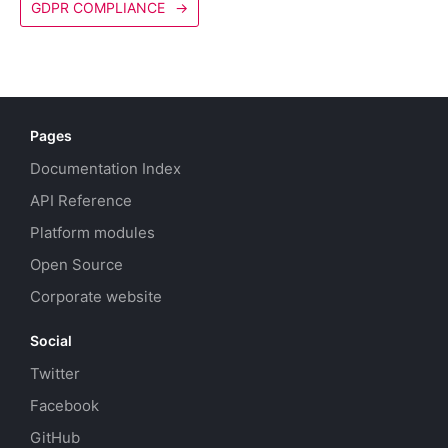
GDPR COMPLIANCE
→
Pages
Documentation Index
API Reference
Platform modules
Open Source
Corporate website
Social
Twitter
Facebook
GitHub