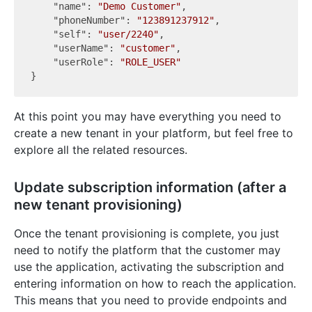
"name"
: 
"Demo Customer"
,

"phoneNumber"
: 
"123891237912"
,

"self"
: 
"user/2240"
,

"userName"
: 
"customer"
,

"userRole"
: 
"ROLE_USER"
At this point you may have everything you need to
create a new tenant in your platform, but feel free to
explore all the related resources.
Update subscription information (after a
new tenant provisioning)
Once the tenant provisioning is complete, you just
need to notify the platform that the customer may
use the application, activating the subscription and
entering information on how to reach the application.
This means that you need to provide endpoints and