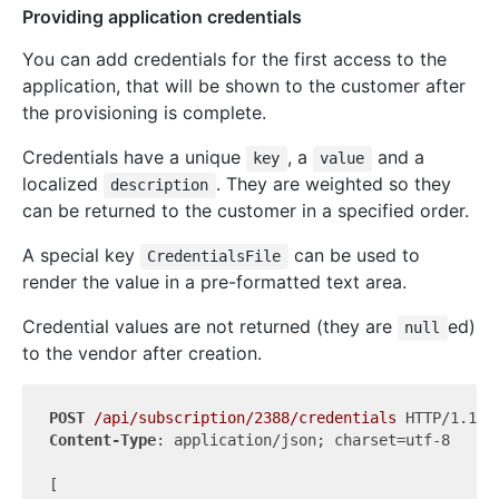
Providing application credentials
You can add credentials for the first access to the
application, that will be shown to the customer after
the provisioning is complete.
Credentials have a unique
, a
and a
key
value
localized
. They are weighted so they
description
can be returned to the customer in a specified order.
A special key
can be used to
CredentialsFile
render the value in a pre-formatted text area.
Credential values are not returned (they are
ed)
null
to the vendor after creation.
POST
/api/subscription/2388/credentials
Content-Type
: application/json; charset=utf-8

[
