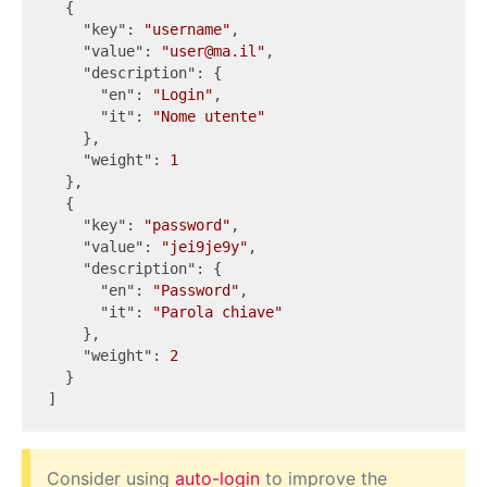
  {

"key"
: 
"username"
,

"value"
: 
"user@ma.il"
,

"description"
: {

"en"
: 
"Login"
,

"it"
: 
"Nome utente"
    },

"weight"
: 
1
  },

  {

"key"
: 
"password"
,

"value"
: 
"jei9je9y"
,

"description"
: {

"en"
: 
"Password"
,

"it"
: 
"Parola chiave"
    },

"weight"
: 
2
  }

Consider using
auto-login
to improve the