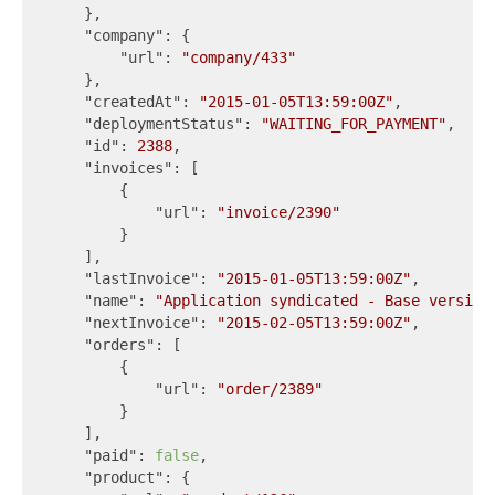
    },

"company"
: {

"url"
: 
"company/433"
    },

"createdAt"
: 
"2015-01-05T13:59:00Z"
,

"deploymentStatus"
: 
"WAITING_FOR_PAYMENT"
,

"id"
: 
2388
,

"invoices"
: [

        {

"url"
: 
"invoice/2390"
        }

    ],

"lastInvoice"
: 
"2015-01-05T13:59:00Z"
,

"name"
: 
"Application syndicated - Base version
"nextInvoice"
: 
"2015-02-05T13:59:00Z"
,

"orders"
: [

        {

"url"
: 
"order/2389"
        }

    ],

"paid"
: 
false
,

"product"
: {
