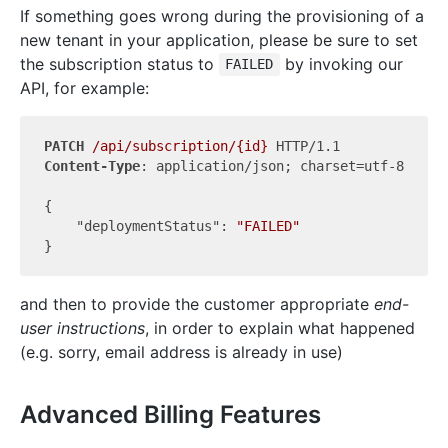
If something goes wrong during the provisioning of a
new tenant in your application, please be sure to set
the subscription status to
by invoking our
FAILED
API, for example:
PATCH
/api/subscription/{id}
Content-Type
: application/json; charset=utf-8

{

"deploymentStatus"
: 
"FAILED"
and then to provide the customer appropriate
end-
user instructions
, in order to explain what happened
(e.g. sorry, email address is already in use)
Advanced Billing Features