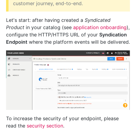
customer journey, end-to-end.
Let's start: after having created a
Syndicated
Product
in your catalog (see
application onboarding
),
configure the HTTP/HTTPS URL of your
Syndication
Endpoint
where the platform events will be delivered.
To increase the security of your endpoint, please
read the
security section
.