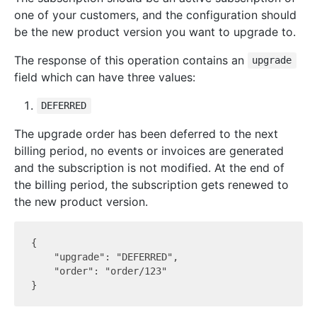
one of your customers, and the configuration should
be the new product version you want to upgrade to.
The response of this operation contains an
upgrade
field which can have three values:
DEFERRED
The upgrade order has been deferred to the next
billing period, no events or invoices are generated
and the subscription is not modified. At the end of
the billing period, the subscription gets renewed to
the new product version.
{

    "upgrade": "DEFERRED",

    "order": "order/123"
