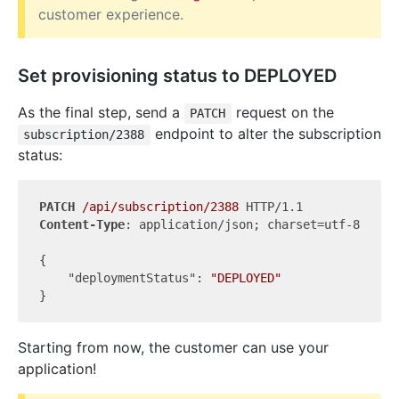
customer experience.
Set provisioning status to DEPLOYED
As the final step, send a
request on the
PATCH
endpoint to alter the subscription
subscription/2388
status:
PATCH
/api/subscription/2388
Content-Type
: application/json; charset=utf-8

{

"deploymentStatus"
: 
"DEPLOYED"
Starting from now, the customer can use your
application!