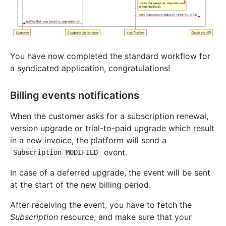
You have now completed the standard workflow for
a syndicated application, congratulations!
Billing events notifications
When the customer asks for a subscription renewal,
version upgrade or trial-to-paid upgrade which result
in a new invoice, the platform will send a
event.
Subscription MODIFIED
In case of a deferred upgrade, the event will be sent
at the start of the new billing period.
After receiving the event, you have to fetch the
Subscription
resource, and make sure that your