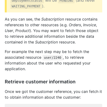
will be
(and never
deploymentStatus
PENDING
).
WAITING_PAYMENT
As you can see, the
Subscription
resource contains
references to other resources (e.g.
Orders
,
Invoice
,
User
,
Product
). You may want to fetch those object
to retrieve additional information beside the data
contained in the
Subscription
resource.
For example the next step may be to fetch the
associated resource
, to retrieve
user/2240
information about the user who requested your
application.
Retrieve customer information
Once we got the customer reference, you can fetch it
to obtain information about the customer: