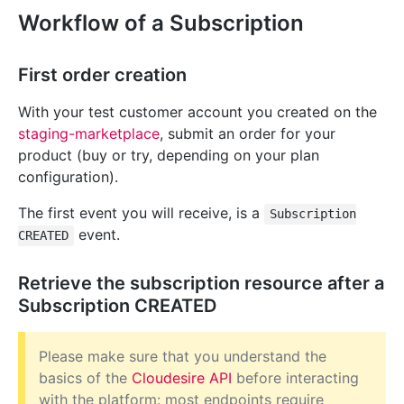
Workflow of a Subscription
First order creation
With your test customer account you created on the
staging-marketplace
, submit an order for your
product (buy or try, depending on your plan
configuration).
The first event you will receive, is a
Subscription
event.
CREATED
Retrieve the subscription resource after a
Subscription CREATED
Please make sure that you understand the
basics of the
Cloudesire API
before interacting
with the platform: most endpoints require