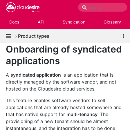
Docs
API
Syndication
Glossary
›
Product types
Onboarding of syndicated
applications
A
syndicated application
is an application that is
directly managed by the software vendor, and not
hosted on the Cloudesire cloud services.
This feature enables software vendors to sell
applications that are already hosted somewhere and
that has native support for
multi-tenancy
. The
provisioning of a new tenant should be almost
instantaneous, and the integration has to be done