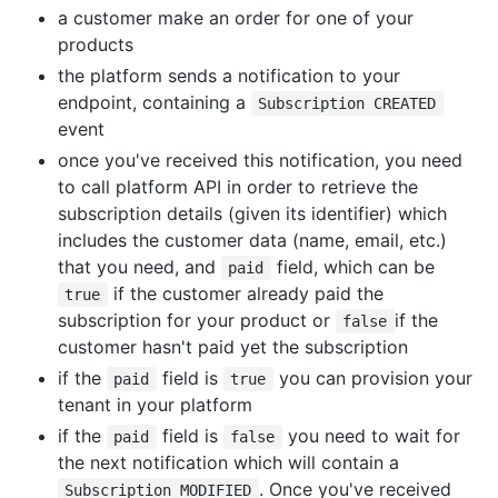
a customer make an order for one of your
products
the platform sends a notification to your
endpoint, containing a
Subscription CREATED
event
once you've received this notification, you need
to call platform API in order to retrieve the
subscription details (given its identifier) which
includes the customer data (name, email, etc.)
that you need, and
field, which can be
paid
if the customer already paid the
true
subscription for your product or
if the
false
customer hasn't paid yet the subscription
if the
field is
you can provision your
paid
true
tenant in your platform
if the
field is
you need to wait for
paid
false
the next notification which will contain a
. Once you've received
Subscription MODIFIED