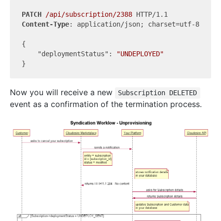
PATCH
/api/subscription/2388
Content-Type
: application/json; charset=utf-8

{

"deploymentStatus"
: 
"UNDEPLOYED"
Now you will receive a new
Subscription DELETED
event as a confirmation of the termination process.