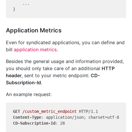
    ...

Application Metrics
Even for syndicated applications, you can define and
bill
application metrics
.
Besides the general usage and information provided,
you should only take care of an additional
HTTP
header
, sent to your metric endpoint:
CD-
Subscription-Id
.
An example request:
GET
/custom_metric_endpoint
Content-Type
CD-Subscription-Id