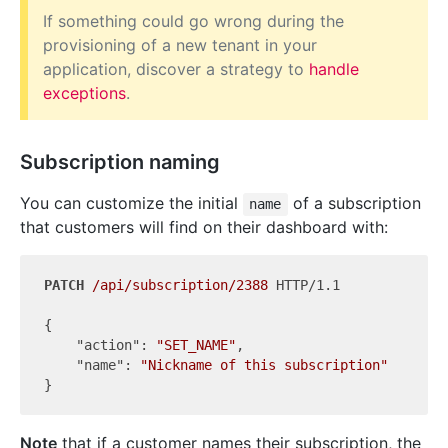
If something could go wrong during the
provisioning of a new tenant in your
application, discover a strategy to
handle
exceptions
.
Subscription naming
You can customize the initial
of a subscription
name
that customers will find on their dashboard with:
PATCH
/api/subscription/2388
 HTTP/1.1

{

"action"
: 
"SET_NAME"
,

"name"
: 
"Nickname of this subscription"
Note
that if a customer names their subscription, the