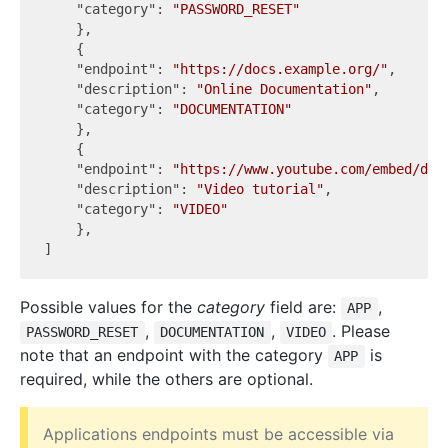
"category"
: 
"PASSWORD_RESET"
    },

    {

"endpoint"
: 
"https://docs.example.org/"
,

"description"
: 
"Online Documentation"
,

"category"
: 
"DOCUMENTATION"
    },

    {

"endpoint"
: 
"https://www.youtube.com/embed/dQw
"description"
: 
"Video tutorial"
,

"category"
: 
"VIDEO"
    },

Possible values for the
category
field are:
,
APP
,
,
. Please
PASSWORD_RESET
DOCUMENTATION
VIDEO
note that an endpoint with the category
is
APP
required, while the others are optional.
Applications endpoints must be accessible via