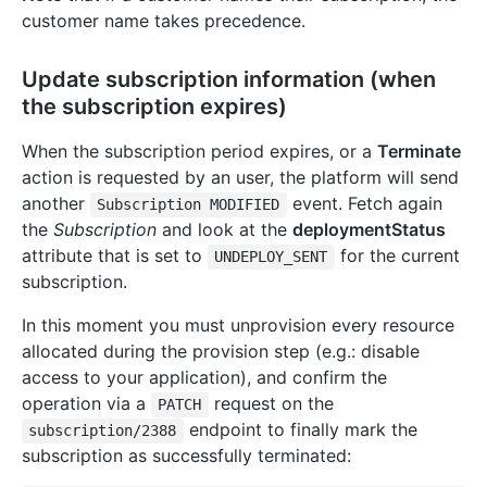
customer name takes precedence.
Update subscription information (when
the subscription expires)
When the subscription period expires, or a
Terminate
action is requested by an user, the platform will send
another
event. Fetch again
Subscription MODIFIED
the
Subscription
and look at the
deploymentStatus
attribute that is set to
for the current
UNDEPLOY_SENT
subscription.
In this moment you must unprovision every resource
allocated during the provision step (e.g.: disable
access to your application), and confirm the
operation via a
request on the
PATCH
endpoint to finally mark the
subscription/2388
subscription as successfully terminated: