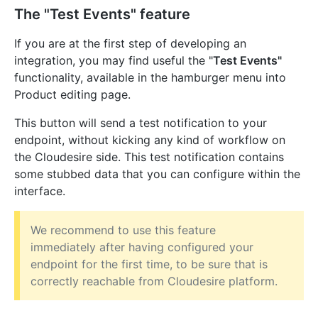
The "Test Events" feature
If you are at the first step of developing an
integration, you may find useful the "
Test Events"
functionality, available in the hamburger menu into
Product editing page.
This button will send a test notification to your
endpoint, without kicking any kind of workflow on
the Cloudesire side. This test notification contains
some stubbed data that you can configure within the
interface.
We recommend to use this feature
immediately after having configured your
endpoint for the first time, to be sure that is
correctly reachable from Cloudesire platform.