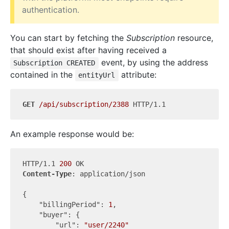
authentication.
You can start by fetching the
Subscription
resource,
that should exist after having received a
event, by using the address
Subscription CREATED
contained in the
attribute:
entityUrl
GET
/api/subscription/2388
An example response would be:
HTTP/1.1 
200
Content-Type
: application/json

{

"billingPeriod"
: 
1
,

"buyer"
: {

"url"
: 
"user/2240"