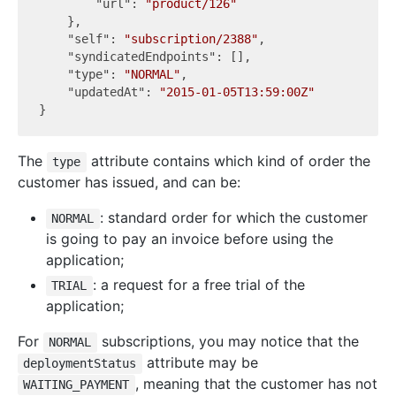
"url"
: 
"product/126"
    },

"self"
: 
"subscription/2388"
,

"syndicatedEndpoints"
: [],

"type"
: 
"NORMAL"
,

"updatedAt"
: 
"2015-01-05T13:59:00Z"
The
attribute contains which kind of order the
type
customer has issued, and can be:
: standard order for which the customer
NORMAL
is going to pay an invoice before using the
application;
: a request for a free trial of the
TRIAL
application;
For
subscriptions, you may notice that the
NORMAL
attribute may be
deploymentStatus
, meaning that the customer has not
WAITING_PAYMENT