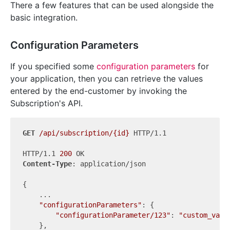
There a few features that can be used alongside the
basic integration.
Configuration Parameters
If you specified some
configuration parameters
for
your application, then you can retrieve the values
entered by the end-customer by invoking the
Subscription's API.
GET
/api/subscription/{id}
 HTTP/1.1

HTTP/1.1 
200
Content-Type
: application/json

{

    ...

"configurationParameters"
: {

"configurationParameter/123"
: 
"custom_valu
    },
