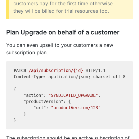
customers pay for the first time otherwise
they will be billed for trial resources too.
Plan Upgrade on behalf of a customer
You can even upsell to your customers a new
subscription plan.
PATCH
/api/subscription/{id}
Content-Type
: application/json; charset=utf-8

{

"action"
: 
"SYNDICATED_UPGRADE"
,

"productVersion"
: {

"url"
: 
"productVersion/123"
    }

The subscription should be an active subscription of