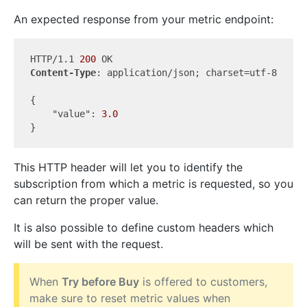
An expected response from your metric endpoint:
HTTP/1.1 
200
Content-Type
: application/json; charset=utf-8

{

"value"
: 
3.0
This HTTP header will let you to identify the
subscription from which a metric is requested, so you
can return the proper value.
It is also possible to define custom headers which
will be sent with the request.
When
Try before Buy
is offered to customers,
make sure to reset metric values when