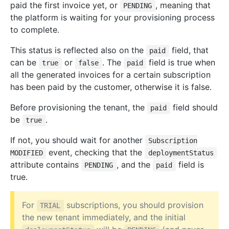
paid the first invoice yet, or
, meaning that
PENDING
the platform is waiting for your provisioning process
to complete.
This status is reflected also on the
field, that
paid
can be
or
. The
field is true when
true
false
paid
all the generated invoices for a certain subscription
has been paid by the customer, otherwise it is false.
Before provisioning the tenant, the
field should
paid
be
.
true
If not, you should wait for another
Subscription
event, checking that the
MODIFIED
deploymentStatus
attribute contains
, and the
field is
PENDING
paid
true.
For
subscriptions, you should provision
TRIAL
the new tenant immediately, and the initial