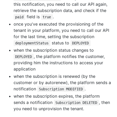
this notification, you need to call our API again,
retrieve the subscription data, and check if the
field is
.
paid
true
once you've executed the provisioning of the
tenant in your platform, you need to call our API
for the last time, setting the subscription
status to
deploymentStatus
DEPLOYED
when the subscription status changes to
, the platform notifies the customer,
DEPLOYED
providing him the instructions to access your
application
when the subscription is renewed (by the
customer or by autorenew), the platform sends a
notification
.
Subscription MODIFIED
when the subscription expires, the platform
sends a notification
, then
Subscription DELETED
you need to unprovision the tenant.