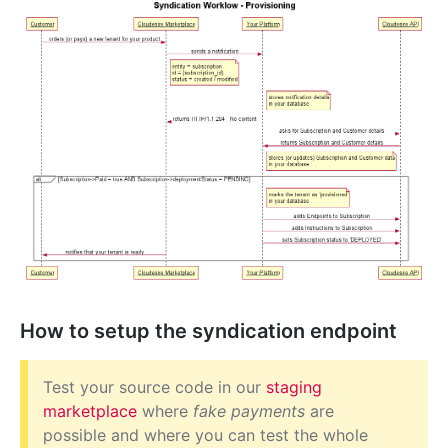
How to setup the syndication endpoint
Test your source code in our
staging
marketplace
where
fake payments
are
possible and where you can test the whole