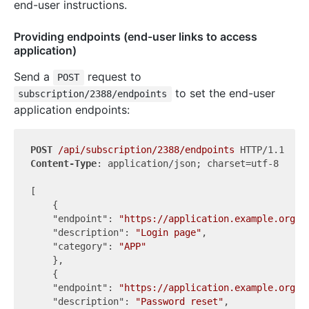
end-user instructions.
Providing endpoints (end-user links to access
application)
Send a
request to
POST
to set the end-user
subscription/2388/endpoints
application endpoints:
POST
/api/subscription/2388/endpoints
Content-Type
: application/json; charset=utf-8

[

    {

"endpoint"
: 
"https://application.example.org/l
"description"
: 
"Login page"
,

"category"
: 
"APP"
    },

    {

"endpoint"
: 
"https://application.example.org/r
"description"
: 
"Password reset"
,
