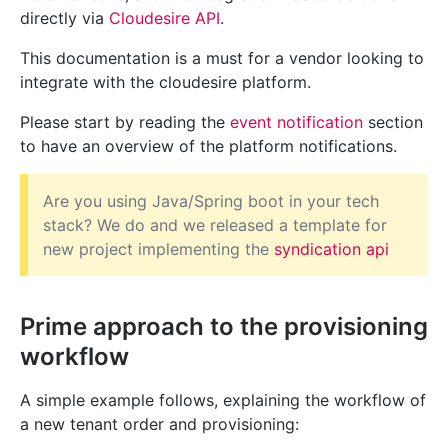
directly via
Cloudesire API
.
This documentation is a must for a vendor looking to
integrate with the cloudesire platform.
Please start by reading the
event notification
section
to have an overview of the platform notifications.
Are you using Java/Spring boot in your tech
stack? We do and we released a template for
new project implementing the
syndication api
Prime approach to the provisioning
workflow
A simple example follows, explaining the workflow of
a new tenant order and provisioning: