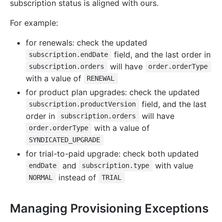
subscription status is aligned with ours.
For example:
for renewals: check the updated
field, and the last order in
subscription.endDate
will have
subscription.orders
order.orderType
with a value of
RENEWAL
for product plan upgrades: check the updated
field, and the last
subscription.productVersion
order in
will have
subscription.orders
with a value of
order.orderType
SYNDICATED_UPGRADE
for trial-to-paid upgrade: check both updated
and
with value
endDate
subscription.type
instead of
NORMAL
TRIAL
Managing Provisioning Exceptions