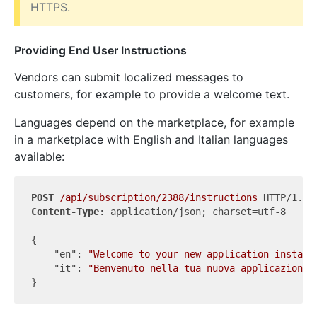
HTTPS.
Providing End User Instructions
Vendors can submit localized messages to
customers, for example to provide a welcome text.
Languages depend on the marketplace, for example
in a marketplace with English and Italian languages
available:
POST
/api/subscription/2388/instructions
Content-Type
: application/json; charset=utf-8

{

"en"
: 
"Welcome to your new application instanc
"it"
: 
"Benvenuto nella tua nuova applicazione!