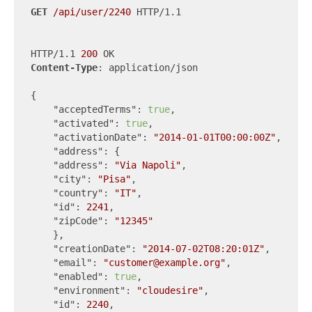
GET
/api/user/2240
 HTTP/1.1

HTTP/1.1 
200
Content-Type
: application/json

{

"acceptedTerms"
: 
true
,

"activated"
: 
true
,

"activationDate"
: 
"2014-01-01T00:00:00Z"
,

"address"
: {

"address"
: 
"Via Napoli"
,

"city"
: 
"Pisa"
,

"country"
: 
"IT"
,

"id"
: 
2241
,

"zipCode"
: 
"12345"
    },

"creationDate"
: 
"2014-07-02T08:20:01Z"
,

"email"
: 
"customer@example.org"
,

"enabled"
: 
true
,

"environment"
: 
"cloudesire"
,

"id"
: 
2240
,
