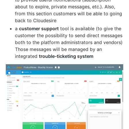
about to expire, private messages, etc.). Also,
from this section customers will be able to going
back to Cloudesire
a
customer support
tool is available (to give the
customer the possibility to send direct messages
both to the platform administrators and vendors)
Those messages will be managed by an
integrated
trouble-ticketing system