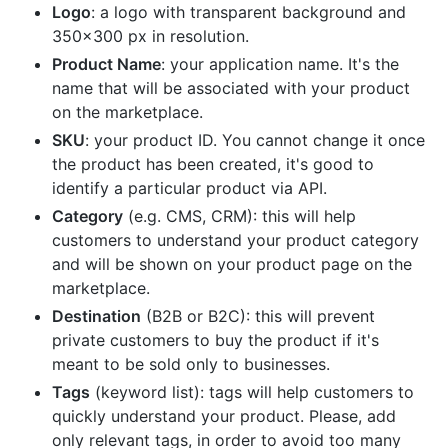
Logo
: a logo with transparent background and
350x300 px in resolution.
Product Name
: your application name. It's the
name that will be associated with your product
on the marketplace.
SKU
: your product ID. You cannot change it once
the product has been created, it's good to
identify a particular product via API.
Category
(e.g. CMS, CRM): this will help
customers to understand your product category
and will be shown on your product page on the
marketplace.
Destination
(B2B or B2C): this will prevent
private customers to buy the product if it's
meant to be sold only to businesses.
Tags
(keyword list): tags will help customers to
quickly understand your product. Please, add
only relevant tags, in order to avoid too many