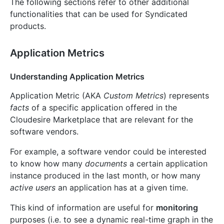
The following sections refer to other additional
functionalities that can be used for Syndicated
products.
Application Metrics
Understanding Application Metrics
Application Metric (AKA
Custom Metrics
) represents
facts
of a specific application offered in the
Cloudesire Marketplace that are relevant for the
software vendors.
For example, a software vendor could be interested
to know how many
documents
a certain application
instance produced in the last month, or how many
active users
an application has at a given time.
This kind of information are useful for
monitoring
purposes (i.e. to see a dynamic real-time graph in the