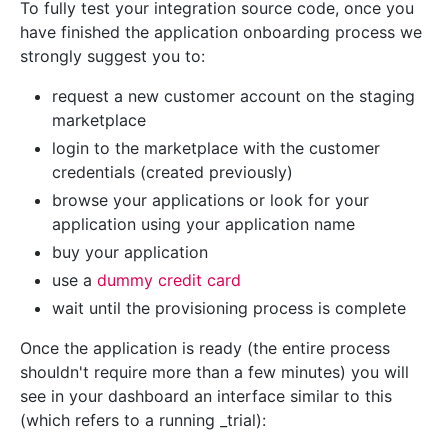
To fully test your integration source code, once you
have finished the application onboarding process we
strongly suggest you to:
request a new customer account on the staging
marketplace
login to the marketplace with the customer
credentials (created previously)
browse your applications or look for your
application using your application name
buy your application
use a
dummy credit card
wait until the provisioning process is complete
Once the application is ready (the entire process
shouldn't require more than a few minutes) you will
see in your dashboard an interface similar to this
(which refers to a running _trial):