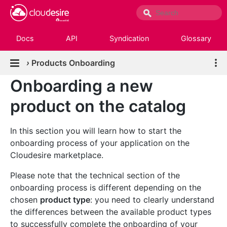
Docs
API
Syndication
Glossary
›
Products Onboarding
Onboarding a new
product on the catalog
In this section you will learn how to start the
onboarding process of your application on the
Cloudesire marketplace.
Please note that the technical section of the
onboarding process is different depending on the
chosen
product type
: you need to clearly understand
the differences between the available product types
to successfully complete the onboarding of your