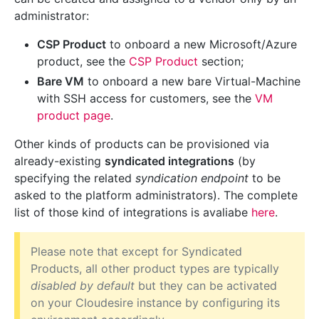
administrator:
CSP Product
to onboard a new Microsoft/Azure
product, see the
CSP Product
section;
Bare VM
to onboard a new bare Virtual-Machine
with SSH access for customers, see the
VM
product page
.
Other kinds of products can be provisioned via
already-existing
syndicated integrations
(by
specifying the related
syndication endpoint
to be
asked to the platform administrators). The complete
list of those kind of integrations is avaliabe
here
.
Please note that except for Syndicated
Products, all other product types are typically
disabled by default
but they can be activated
on your Cloudesire instance by configuring its