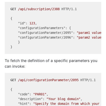
GET
/api/subscription/2388
 HTTP/1.1

{

"id"
: 
123
,

"configurationParameters"
: {

"configurationParameter/2095"
: 
"param1 value"
,

"configurationParameter/2096"
: 
"param2 value"
    }

To fetch the definition of a specific parameters you
can invoke:
GET
/api/configurationParameter/2095
 HTTP/1.1

{

"code"
: 
"PAR01"
,

"description"
: 
"Your blog domain"
,

"hint"
: 
"Specify the domain from which your bl