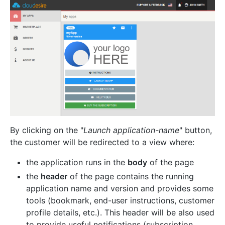
By clicking on the "
Launch application-name
" button,
the customer will be redirected to a view where:
the application runs in the
body
of the page
the
header
of the page contains the running
application name and version and provides some
tools (bookmark, end-user instructions, customer
profile details, etc.). This header will be also used
to provide useful notifications (subscription