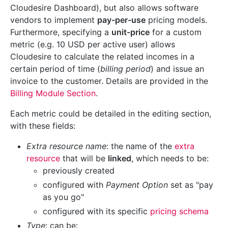
Cloudesire Dashboard), but also allows software
vendors to implement
pay-per-use
pricing models.
Furthermore, specifying a
unit-price
for a custom
metric (e.g. 10 USD per active user) allows
Cloudesire to calculate the related incomes in a
certain period of time (
billing period
) and issue an
invoice to the customer. Details are provided in the
Billing Module Section
.
Each metric could be detailed in the editing section,
with these fields:
Extra resource name
: the name of the
extra
resource
that will be
linked
, which needs to be:
previously created
configured with
Payment Option
set as "pay
as you go"
configured with its specific
pricing schema
Type
: can be: