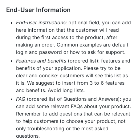
End-User Information
End-user instructions
: optional field, you can add
here information that the customer will read
during the first access to the product, after
making an order. Common examples are default
login and password or how to ask for support.
Features and benefits
(ordered list): features and
benefits of your application. Please try to be
clear and concise: customers will see this list as
it is. We suggest to insert from 3 to 6 features
and benefits. Avoid long lists.
FAQ
(ordered list of Questions and Answers): you
can add some relevant FAQs about your product.
Remember to add questions that can be relevant
to help customers to choose your product, not
only troubleshooting or the most asked
questions.