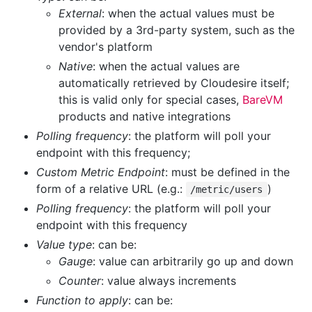
External
: when the actual values must be
provided by a 3rd-party system, such as the
vendor's platform
Native
: when the actual values are
automatically retrieved by Cloudesire itself;
this is valid only for special cases,
BareVM
products and native integrations
Polling frequency
: the platform will poll your
endpoint with this frequency;
Custom Metric Endpoint
: must be defined in the
form of a relative URL (e.g.:
)
/metric/users
Polling frequency
: the platform will poll your
endpoint with this frequency
Value type
: can be:
Gauge
: value can arbitrarily go up and down
Counter
: value always increments
Function to apply
: can be: