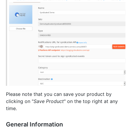
Please note that you can save your product by
clicking on "
Save Product
" on the top right at any
time.
General Information