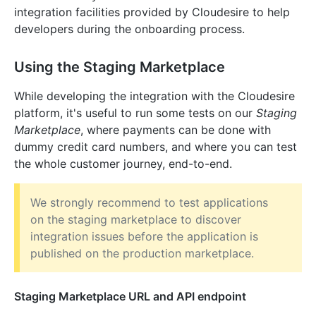
integration facilities provided by Cloudesire to help
developers during the onboarding process.
Using the Staging Marketplace
While developing the integration with the Cloudesire
platform, it's useful to run some tests on our
Staging
Marketplace
, where payments can be done with
dummy credit card numbers, and where you can test
the whole customer journey, end-to-end.
We strongly recommend to test applications
on the staging marketplace to discover
integration issues before the application is
published on the production marketplace.
Staging Marketplace URL and API endpoint