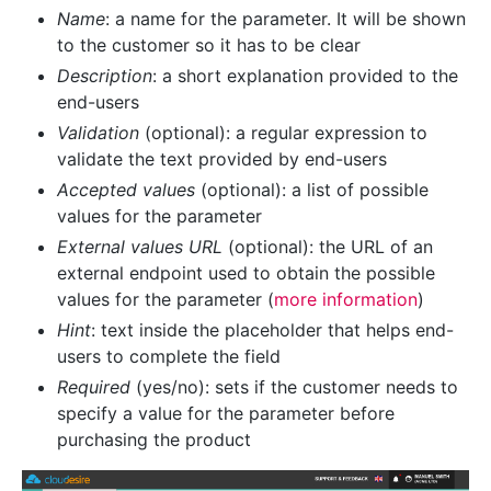
Name
: a name for the parameter. It will be shown
to the customer so it has to be clear
Description
: a short explanation provided to the
end-users
Validation
(optional): a regular expression to
validate the text provided by end-users
Accepted values
(optional): a list of possible
values for the parameter
External values URL
(optional): the URL of an
external endpoint used to obtain the possible
values for the parameter (
more information
)
Hint
: text inside the placeholder that helps end-
users to complete the field
Required
(yes/no): sets if the customer needs to
specify a value for the parameter before
purchasing the product