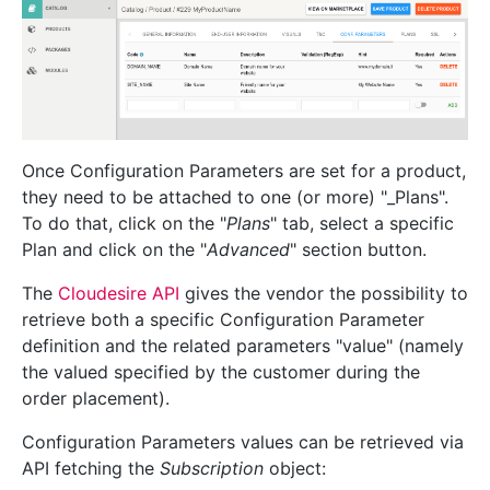
Once Configuration Parameters are set for a product,
they need to be attached to one (or more) "_Plans".
To do that, click on the "
Plans
" tab, select a specific
Plan and click on the "
Advanced
" section button.
The
Cloudesire API
gives the vendor the possibility to
retrieve both a specific Configuration Parameter
definition and the related parameters "value" (namely
the valued specified by the customer during the
order placement).
Configuration Parameters values can be retrieved via
API fetching the
Subscription
object: