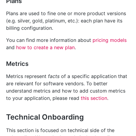
Plans
Plans are used to fine one or more product versions
(e.g. silver, gold, platinum, etc.): each plan have its
billing configuration.
You can find more information about
pricing models
and
how to create a new plan
.
Metrics
Metrics represent
facts
of a specific application that
are relevant for software vendors. To better
understand metrics and how to add custom metrics
to your application, please read
this section
.
Technical Onboarding
This section is focused on technical side of the