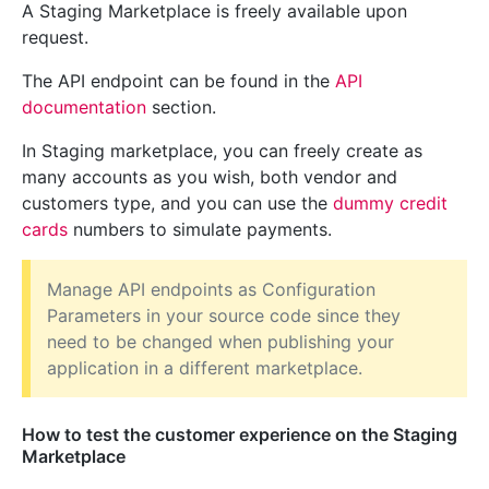
A Staging Marketplace is freely available upon
request.
The API endpoint can be found in the
API
documentation
section.
In Staging marketplace, you can freely create as
many accounts as you wish, both vendor and
customers type, and you can use the
dummy credit
cards
numbers to simulate payments.
Manage API endpoints as Configuration
Parameters in your source code since they
need to be changed when publishing your
application in a different marketplace.
How to test the customer experience on the Staging
Marketplace