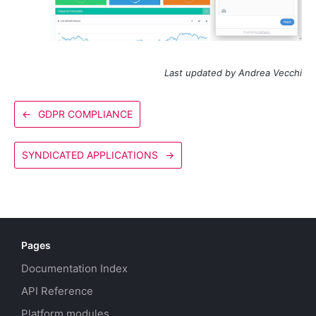
Last updated by Andrea Vecchi
←
GDPR COMPLIANCE
SYNDICATED APPLICATIONS
→
Pages
Documentation Index
API Reference
Platform modules