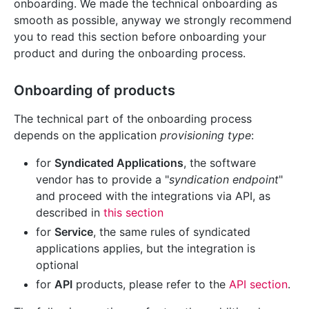
onboarding. We made the technical onboarding as
smooth as possible, anyway we strongly recommend
you to read this section before onboarding your
product and during the onboarding process.
Onboarding of products
The technical part of the onboarding process
depends on the application
provisioning type
:
for
Syndicated Applications
, the software
vendor has to provide a "
syndication endpoint
"
and proceed with the integrations via API, as
described in
this section
for
Service
, the same rules of syndicated
applications applies, but the integration is
optional
for
API
products, please refer to the
API section
.