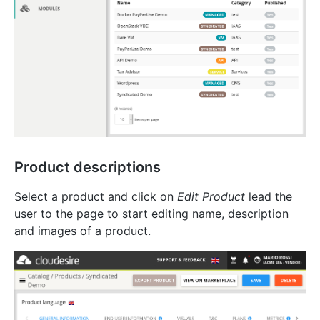
Product descriptions
Select a product and click on
Edit Product
lead the
user to the page to start editing name, description
and images of a product.