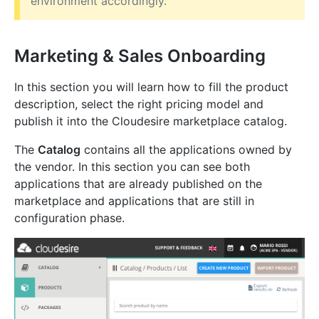
environment accordingly.
Marketing & Sales Onboarding
In this section you will learn how to fill the product
description, select the right pricing model and
publish it into the Cloudesire marketplace catalog.
The
Catalog
contains all the applications owned by
the vendor. In this section you can see both
applications that are already published on the
marketplace and applications that are still in
configuration phase.