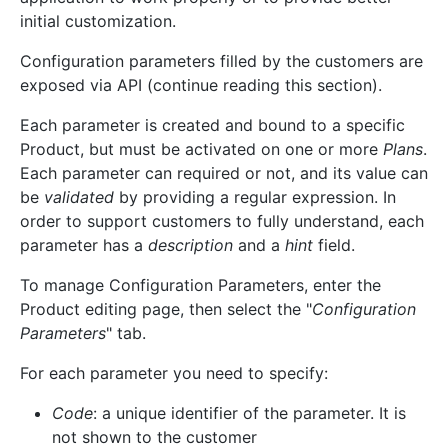
initial customization.
Configuration parameters filled by the customers are
exposed via API (continue reading this section).
Each parameter is created and bound to a specific
Product, but must be activated on one or more
Plans
.
Each parameter can required or not, and its value can
be
validated
by providing a regular expression. In
order to support customers to fully understand, each
parameter has a
description
and a
hint
field.
To manage Configuration Parameters, enter the
Product editing page, then select the "
Configuration
Parameters
" tab.
For each parameter you need to specify:
Code
: a unique identifier of the parameter. It is
not shown to the customer