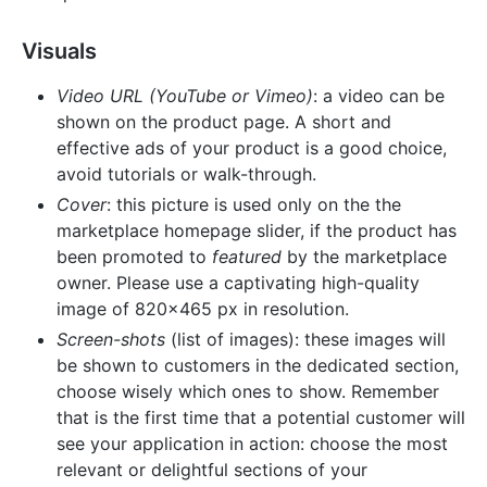
Visuals
Video URL (YouTube or Vimeo)
: a video can be
shown on the product page. A short and
effective ads of your product is a good choice,
avoid tutorials or walk-through.
Cover
: this picture is used only on the the
marketplace homepage slider, if the product has
been promoted to
featured
by the marketplace
owner. Please use a captivating high-quality
image of 820x465 px in resolution.
Screen-shots
(list of images): these images will
be shown to customers in the dedicated section,
choose wisely which ones to show. Remember
that is the first time that a potential customer will
see your application in action: choose the most
relevant or delightful sections of your