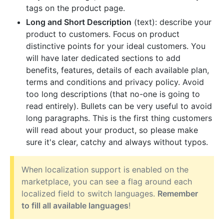
tags on the product page.
Long and Short Description
(text): describe your
product to customers. Focus on product
distinctive points for your ideal customers. You
will have later dedicated sections to add
benefits, features, details of each available plan,
terms and conditions and privacy policy. Avoid
too long descriptions (that no-one is going to
read entirely). Bullets can be very useful to avoid
long paragraphs. This is the first thing customers
will read about your product, so please make
sure it's clear, catchy and always without typos.
When localization support is enabled on the
marketplace, you can see a flag around each
localized field to switch languages.
Remember
to fill all available languages
!