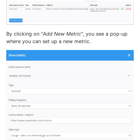
By clicking on "
Add New Metric
", you see a pop-up
where you can set up a new metric.