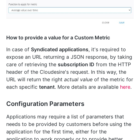
How to provide a value for a Custom Metric
In case of
Syndicated applications
, it's required to
expose an URL returning a JSON response, by taking
care of retrieving the
subscription ID
from the HTTP
header of the Cloudesire's request. In this way, the
URL will return the right
actual value
of the metric for
each specific
tenant
. More details are available
here
.
Configuration Parameters
Applications may require a list of parameters that
needs to be provided by customers before using the
application for the first time, either for the
application to work properly or to provide better