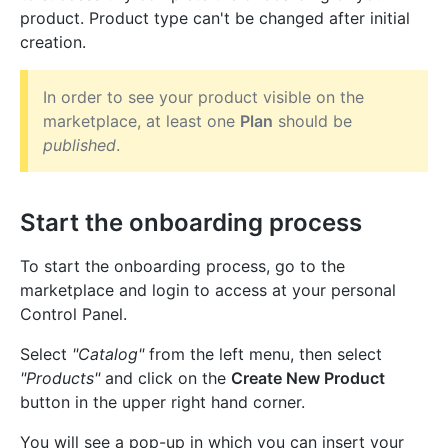
product. Product type can't be changed after initial
creation.
In order to see your product visible on the
marketplace, at least one
Plan
should be
published
.
Start the onboarding process
To start the onboarding process, go to the
marketplace and login to access at your personal
Control Panel.
Select
"Catalog"
from the left menu, then select
"Products"
and click on the
Create New Product
button in the upper right hand corner.
You will see a pop-up in which you can insert your