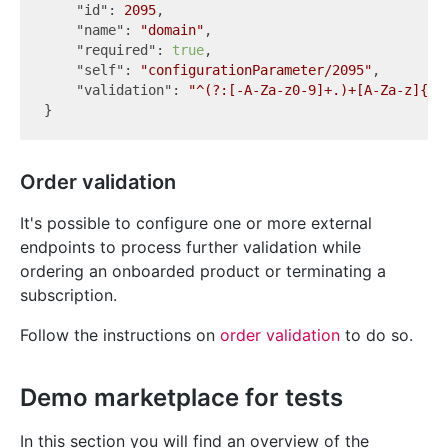
"id"
: 
2095
,

"name"
: 
"domain"
,

"required"
: 
true
,

"self"
: 
"configurationParameter/2095"
,

"validation"
: 
"^(?:[-A-Za-z0-9]+.)+[A-Za-z]{2,
Order validation
It's possible to configure one or more external
endpoints to process further validation while
ordering an onboarded product or terminating a
subscription.
Follow the instructions on
order validation
to do so.
Demo marketplace for tests
In this section you will find an overview of the