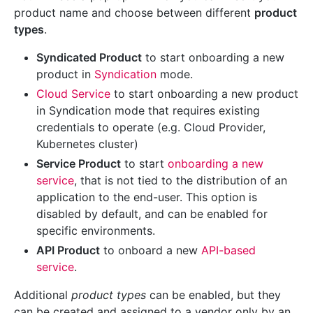
product name and choose between different
product
types
.
Syndicated Product
to start onboarding a new
product in
Syndication
mode.
Cloud Service
to start onboarding a new product
in Syndication mode that requires existing
credentials to operate (e.g. Cloud Provider,
Kubernetes cluster)
Service Product
to start
onboarding a new
service
, that is not tied to the distribution of an
application to the end-user. This option is
disabled by default, and can be enabled for
specific environments.
API Product
to onboard a new
API-based
service
.
Additional
product types
can be enabled, but they
can be created and assigned to a vendor only by an