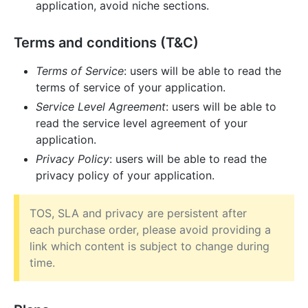
application, avoid niche sections.
Terms and conditions (T&C)
Terms of Service
: users will be able to read the
terms of service of your application.
Service Level Agreement
: users will be able to
read the service level agreement of your
application.
Privacy Policy
: users will be able to read the
privacy policy of your application.
TOS, SLA and privacy are persistent after
each purchase order, please avoid providing a
link which content is subject to change during
time.