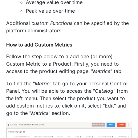
Average value over time
Peak value over time
Additional
custom Functions
can be specified by the
platform administrators.
How to add Custom Metrics
Follow the step below to a add one (or more)
Custom Metric to a Product. Firstly, you need to
access to the product editing page, "
Metrics
" tab.
To find the "
Metric
" tab go to your personal Control
Panel. You will be able to access the "
Catalog
" from
the left menu. Then select the product you want to
add custom metrics to, click on it, select "Edit" and
go to the "
Metrics
" section.