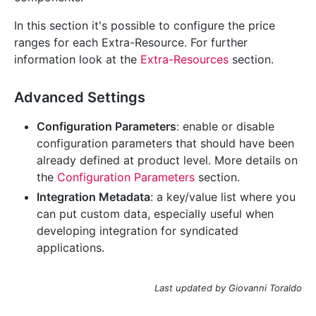
In this section it's possible to configure the price
ranges for each Extra-Resource. For further
information look at the
Extra-Resources
section.
Advanced Settings
Configuration Parameters
: enable or disable
configuration parameters that should have been
already defined at product level. More details on
the
Configuration Parameters
section.
Integration Metadata
: a key/value list where you
can put custom data, especially useful when
developing integration for syndicated
applications.
Last updated by Giovanni Toraldo