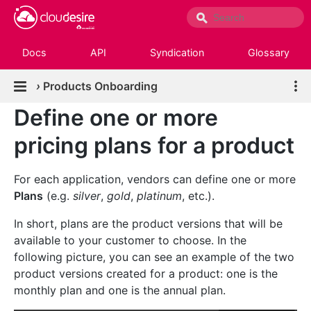
Docs
API
Syndication
Glossary
›
Products Onboarding
Define one or more
pricing plans for a product
For each application, vendors can define one or more
Plans
(e.g.
silver
,
gold
,
platinum
, etc.).
In short, plans are the product versions that will be
available to your customer to choose. In the
following picture, you can see an example of the two
product versions created for a product: one is the
monthly plan and one is the annual plan.