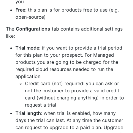
you
Free
: this plan is for products free to use (e.g.
open-source)
The
Configurations
tab contains additional settings
like:
Trial mode
: if you want to provide a trial period
for this plan to your prospect. For Managed
products you are going to be charged for the
required cloud resources needed to run the
application
Credit card (not) required: you can ask or
not the customer to provide a valid credit
card (without charging anything) in order to
request a trial
Trial length
: when trial is enabled, how many
days the trial can last. At any time the customer
can request to upgrade to a paid plan. Upgrade