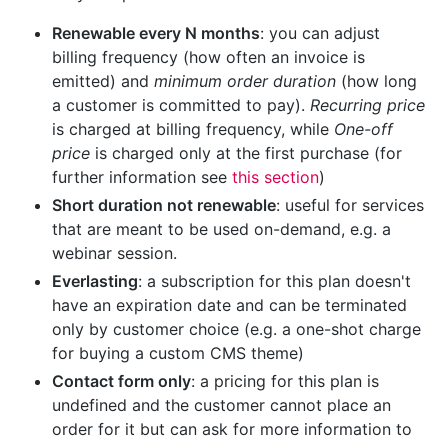
Renewable every N months
: you can adjust
billing frequency (how often an invoice is
emitted) and
minimum order duration
(how long
a customer is committed to pay).
Recurring price
is charged at billing frequency, while
One-off
price
is charged only at the first purchase (for
further information see
this section
)
Short duration not renewable
: useful for services
that are meant to be used on-demand, e.g. a
webinar session.
Everlasting
: a subscription for this plan doesn't
have an expiration date and can be terminated
only by customer choice (e.g. a one-shot charge
for buying a custom CMS theme)
Contact form only
: a pricing for this plan is
undefined and the customer cannot place an
order for it but can ask for more information to