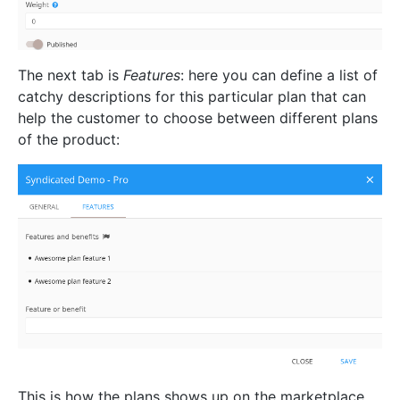
The next tab is
Features
: here you can define a list of
catchy descriptions for this particular plan that can
help the customer to choose between different plans
of the product:
This is how the plans shows up on the marketplace