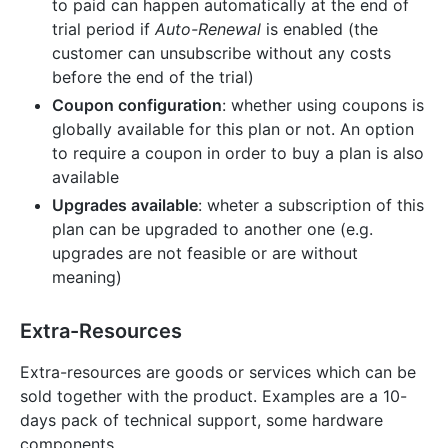
to paid can happen automatically at the end of
trial period if
Auto-Renewal
is enabled (the
customer can unsubscribe without any costs
before the end of the trial)
Coupon configuration
: whether using coupons is
globally available for this plan or not. An option
to require a coupon in order to buy a plan is also
available
Upgrades available
: wheter a subscription of this
plan can be upgraded to another one (e.g.
upgrades are not feasible or are without
meaning)
Extra-Resources
Extra-resources are goods or services which can be
sold together with the product. Examples are a 10-
days pack of technical support, some hardware
components.