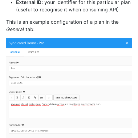
External ID
: your identifier for this particular plan
(useful to recognise it when consuming API)
This is an example configuration of a plan in the
General
tab: