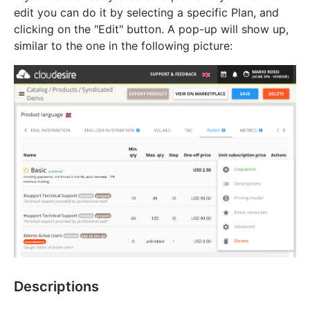
edit you can do it by selecting a specific Plan, and
clicking on the "Edit" button. A pop-up will show up,
similar to the one in the following picture:
Descriptions