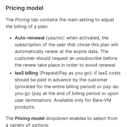
Pricing model
The
Pricing
tab contains the main setting to adjust
the billing of a plan:
Auto-renewal
(yes/no): when activated, the
subscription of the user that chose this plan will
automatically renew at the expire date. The
customer should request an unsubscribe before
the renew take place in order to avoid renewal
IaaS billing
(Prepaid/Pay as you go): if IaaS costs
should be paid in advance by the customer
(prorated for the entire billing period) or pay-as-
you-go (pay at the end of billing period or upon
user termination). Available only for Bare-VM
products.
The
Pricing model
dropdown enables to select from
a variety of options: