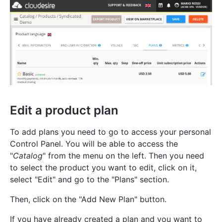
Edit a product plan
To add plans you need to go to access your personal
Control Panel. You will be able to access the
"
Catalog
" from the menu on the left. Then you need
to select the product you want to edit, click on it,
select "Edit" and go to the "Plans" section.
Then, click on the "Add New Plan" button.
If you have already created a plan and you want to