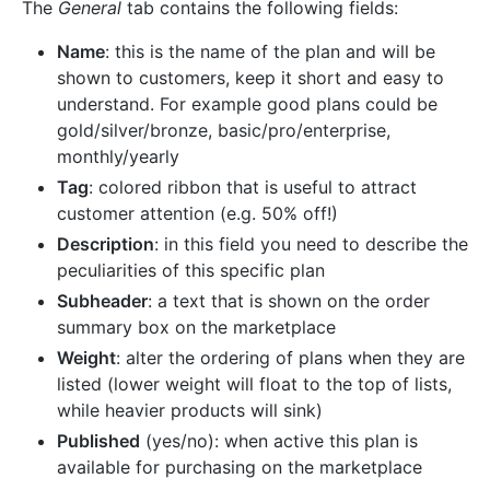
The
General
tab contains the following fields:
Name
: this is the name of the plan and will be
shown to customers, keep it short and easy to
understand. For example good plans could be
gold/silver/bronze, basic/pro/enterprise,
monthly/yearly
Tag
: colored ribbon that is useful to attract
customer attention (e.g. 50% off!)
Description
: in this field you need to describe the
peculiarities of this specific plan
Subheader
: a text that is shown on the order
summary box on the marketplace
Weight
: alter the ordering of plans when they are
listed (lower weight will float to the top of lists,
while heavier products will sink)
Published
(yes/no): when active this plan is
available for purchasing on the marketplace