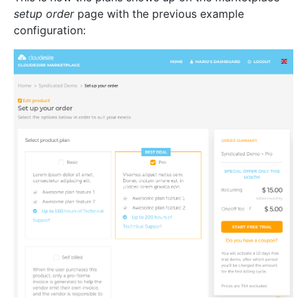
setup order
page with the previous example
configuration: