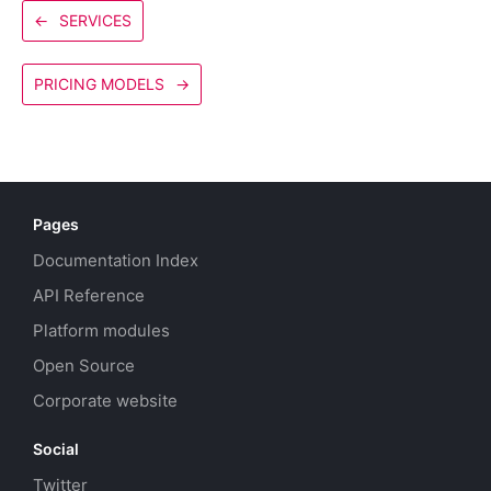
←
SERVICES
PRICING MODELS
→
Pages
Documentation Index
API Reference
Platform modules
Open Source
Corporate website
Social
Twitter