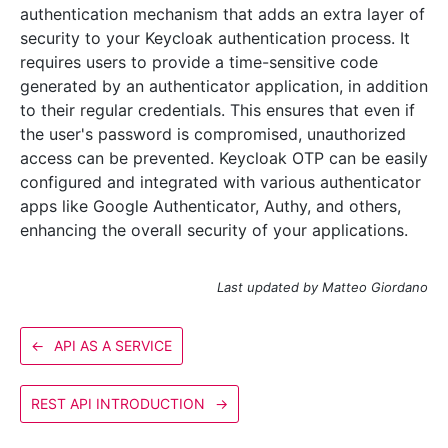
authentication mechanism that adds an extra layer of
security to your Keycloak authentication process. It
requires users to provide a time-sensitive code
generated by an authenticator application, in addition
to their regular credentials. This ensures that even if
the user's password is compromised, unauthorized
access can be prevented. Keycloak OTP can be easily
configured and integrated with various authenticator
apps like Google Authenticator, Authy, and others,
enhancing the overall security of your applications.
Last updated by Matteo Giordano
←
API AS A SERVICE
REST API INTRODUCTION
→