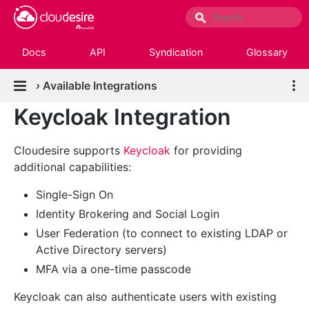
Docs
API
Syndication
Glossary
›
Available Integrations
Keycloak Integration
Cloudesire supports
Keycloak
for providing
additional capabilities:
Single-Sign On
Identity Brokering and Social Login
User Federation (to connect to existing LDAP or
Active Directory servers)
MFA via a one-time passcode
Keycloak can also authenticate users with existing