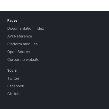
Pages
Documentation Index
API Reference
Platform modules
Open Source
Corporate website
Social
Twitter
Facebook
GitHub