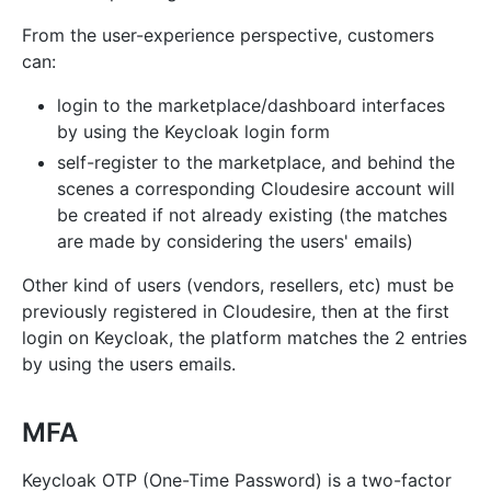
From the user-experience perspective, customers
can:
login to the marketplace/dashboard interfaces
by using the Keycloak login form
self-register to the marketplace, and behind the
scenes a corresponding Cloudesire account will
be created if not already existing (the matches
are made by considering the users' emails)
Other kind of users (vendors, resellers, etc) must be
previously registered in Cloudesire, then at the first
login on Keycloak, the platform matches the 2 entries
by using the users emails.
MFA
Keycloak OTP (One-Time Password) is a two-factor