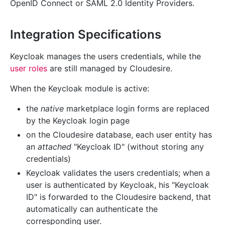
OpenID Connect or SAML 2.0 Identity Providers.
Integration Specifications
Keycloak manages the users credentials, while the
user roles
are still managed by Cloudesire.
When the Keycloak module is active:
the
native
marketplace login forms are replaced
by the Keycloak login page
on the Cloudesire database, each user entity has
an
attached
"Keycloak ID" (without storing any
credentials)
Keycloak validates the users credentials; when a
user is authenticated by Keycloak, his "Keycloak
ID" is forwarded to the Cloudesire backend, that
automatically can authenticate the
corresponding user.