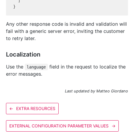
  ]

Any other response code is invalid and validation will
fail with a generic server error, inviting the customer
to retry later.
Localization
Use the
field in the request to localize the
language
error messages.
Last updated by Matteo Giordano
←
EXTRA RESOURCES
EXTERNAL CONFIGURATION PARAMETER VALUES
→