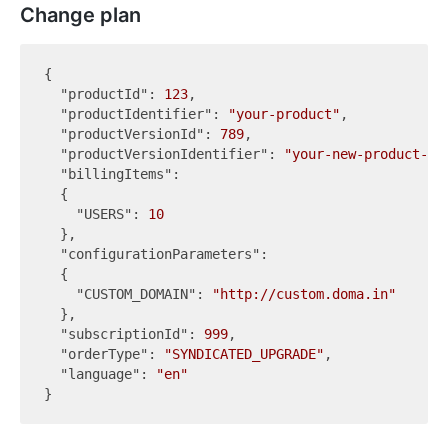
Change plan
{

"productId"
: 
123
,

"productIdentifier"
: 
"your-product"
,

"productVersionId"
: 
789
,

"productVersionIdentifier"
: 
"your-new-product-pl
"billingItems"
:

  {

"USERS"
: 
10
  },

"configurationParameters"
:

  {

"CUSTOM_DOMAIN"
: 
"http://custom.doma.in"
  },

"subscriptionId"
: 
999
,

"orderType"
: 
"SYNDICATED_UPGRADE"
,

"language"
: 
"en"