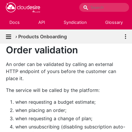
Docs
API
Syndication
Glossary
›
Products Onboarding
Order validation
An order can be validated by calling an external
HTTP endpoint of yours before the customer can
place it.
The service will be called by the platform:
when requesting a budget estimate;
when placing an order;
when requesting a change of plan;
when unsubscribing (disabling subscription auto-