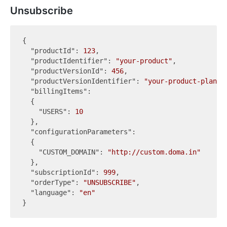
Unsubscribe
{

"productId"
: 
123
,

"productIdentifier"
: 
"your-product"
,

"productVersionId"
: 
456
,

"productVersionIdentifier"
: 
"your-product-plan"
,

"billingItems"
:

  {

"USERS"
: 
10
  },

"configurationParameters"
:

  {

"CUSTOM_DOMAIN"
: 
"http://custom.doma.in"
  },

"subscriptionId"
: 
999
,

"orderType"
: 
"UNSUBSCRIBE"
,

"language"
: 
"en"