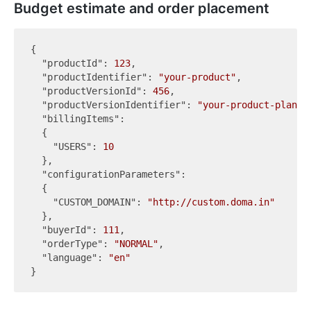
Budget estimate and order placement
{

"productId"
: 
123
,

"productIdentifier"
: 
"your-product"
,

"productVersionId"
: 
456
,

"productVersionIdentifier"
: 
"your-product-plan"
,

"billingItems"
:

  {

"USERS"
: 
10
  },

"configurationParameters"
:

  {

"CUSTOM_DOMAIN"
: 
"http://custom.doma.in"
  },

"buyerId"
: 
111
,

"orderType"
: 
"NORMAL"
,

"language"
: 
"en"