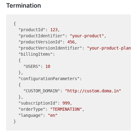
Termination
{

"productId"
: 
123
,

"productIdentifier"
: 
"your-product"
,

"productVersionId"
: 
456
,

"productVersionIdentifier"
: 
"your-product-plan"
,

"billingItems"
:

  {

"USERS"
: 
10
  },

"configurationParameters"
:

  {

"CUSTOM_DOMAIN"
: 
"http://custom.doma.in"
  },

"subscriptionId"
: 
999
,

"orderType"
: 
"TERMINATION"
,

"language"
: 
"en"