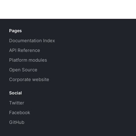
Pages
Documentation Index
API Reference
Platform modules
Open Source
Corporate website
Social
Twitter
Facebook
GitHub