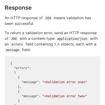
Response
An HTTP response of
means validation has
204
been successful.
To return a validation error, send an HTTP response
of
with a content-type
with
200
application/json
an
field containing 1..n objects, each with a
errors
field:
message
{

"errors"
:

  [

    {

"message"
: 
"<Validation error one>"
    },

    {

"message"
: 
"<Validation error two>"
    }
