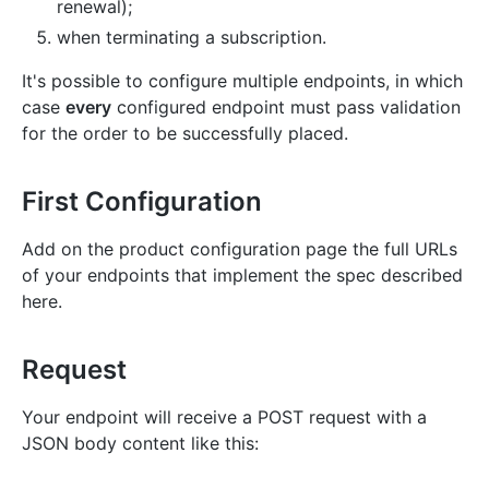
renewal);
when terminating a subscription.
It's possible to configure multiple endpoints, in which
case
every
configured endpoint must pass validation
for the order to be successfully placed.
First Configuration
Add on the product configuration page the full URLs
of your endpoints that implement the spec described
here.
Request
Your endpoint will receive a POST request with a
JSON body content like this: