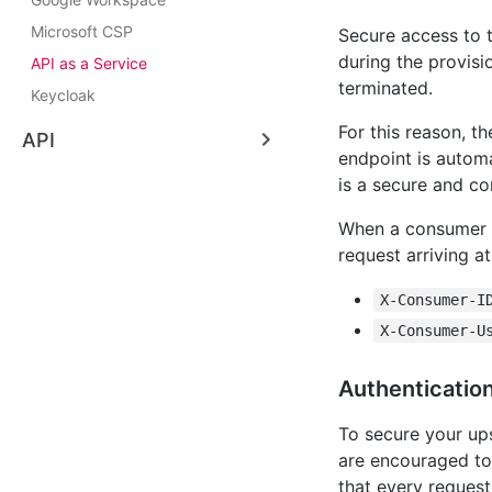
Microsoft CSP
Secure access to 
during the provisi
API as a Service
terminated.
Keycloak
For this reason, t
API
endpoint is autom
is a secure and co
When a consumer s
request arriving a
X-Consumer-I
X-Consumer-U
Authenticatio
To secure your ups
are encouraged t
that every request