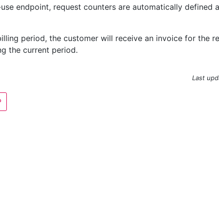
-use endpoint, request counters are automatically defined 
billing period, the customer will receive an invoice for the
g the current period.
Last upd
P