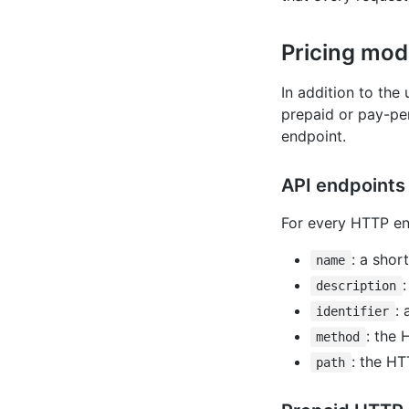
Pricing mod
In addition to the
prepaid or pay-pe
endpoint.
API endpoints 
For every HTTP end
: a shor
name
description
: 
identifier
: the
method
: the HT
path