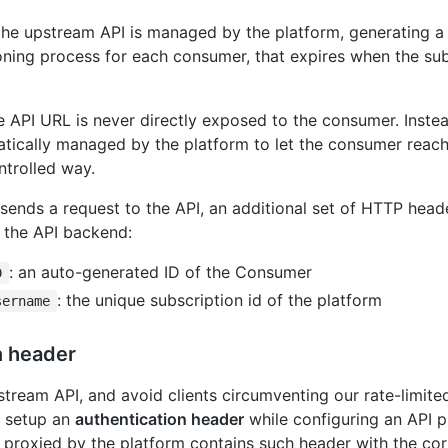
the upstream API is managed by the platform, generating 
oning process for each consumer, that expires when the sub
he API URL is never directly exposed to the consumer. Inste
atically managed by the platform to let the consumer reac
ntrolled way.
ends a request to the API, an additional set of HTTP heade
t the API backend:
: an auto-generated ID of the Consumer
D
: the unique subscription id of the platform
sername
n header
tream API, and avoid clients circumventing our rate-limite
o setup an
authentication header
while configuring an API 
 proxied by the platform contains such header with the cor