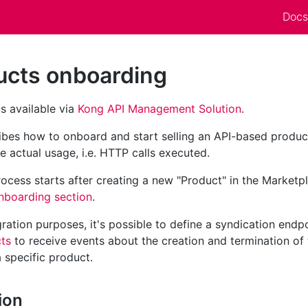
Docs
ucts onboarding
 is available via
Kong API Management Solution
.
ribes how to onboard and start selling an API-based produ
he actual usage, i.e. HTTP calls executed.
cess starts after creating a new "Product" in the Marketp
nboarding section
.
ration purposes, it's possible to define a syndication endpoi
ts
to receive events about the creation and termination of 
a specific product.
ion