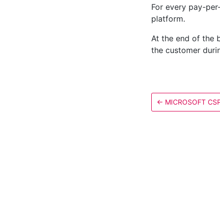
For every pay-per
platform.
At the end of the 
the customer durin
←
MICROSOFT CS