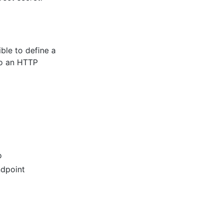
ible to define a
to an HTTP
o
ndpoint