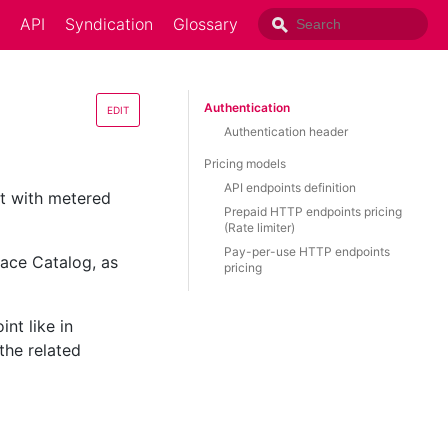
API
Syndication
Glossary
Authentication
EDIT
Authentication header
Pricing models
API endpoints definition
ct with metered
Prepaid HTTP endpoints pricing
(Rate limiter)
Pay-per-use HTTP endpoints
lace Catalog, as
pricing
nt like in
the related