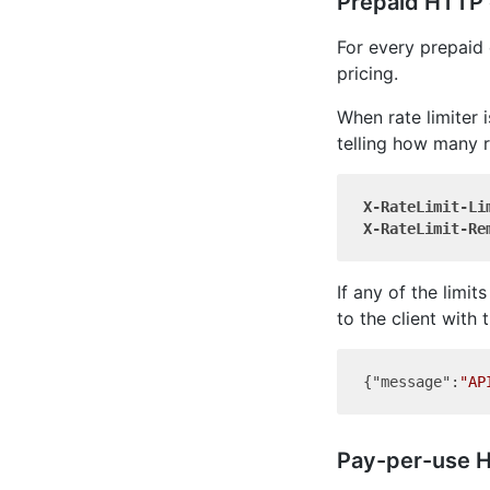
Prepaid HTTP e
For every prepaid 
pricing.
When rate limiter 
telling how many r
X-RateLimit-Li
X-RateLimit-Re
If any of the limi
to the client with
{
"message"
:
"AP
Pay-per-use H