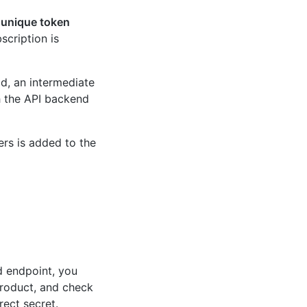
a
unique token
scription is
ad, an intermediate
h the API backend
rs is added to the
d endpoint, you
product, and check
rect secret.