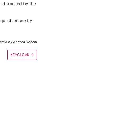
and tracked by the
 requests made by
ated by Andrea Vecchi
KEYCLOAK
→