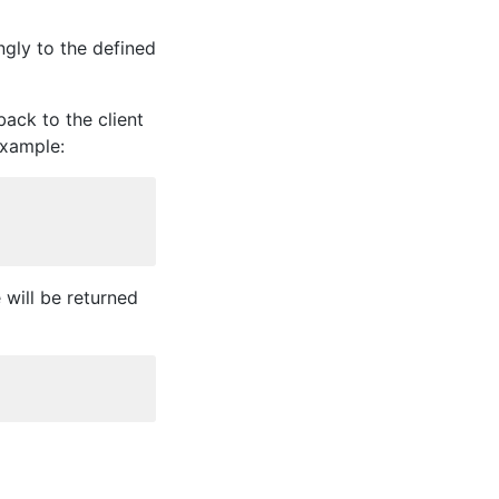
ngly to the defined
back to the client
example:
will be returned