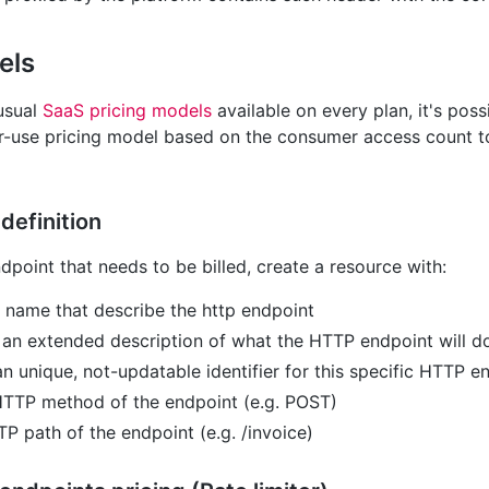
els
 usual
SaaS pricing models
available on every plan, it's poss
r-use pricing model based on the consumer access count 
definition
point that needs to be billed, create a resource with:
t name that describe the http endpoint
: an extended description of what the HTTP endpoint will d
an unique, not-updatable identifier for this specific HTTP e
 HTTP method of the endpoint (e.g. POST)
TP path of the endpoint (e.g. /invoice)