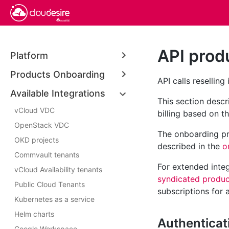
API prod
Platform
Products Onboarding
API calls reselling
Available Integrations
This section desc
vCloud VDC
billing based on t
OpenStack VDC
The onboarding pro
OKD projects
described in the
o
Commvault tenants
For extended integ
vCloud Availability tenants
syndicated produc
Public Cloud Tenants
subscriptions for 
Kubernetes as a service
Helm charts
Authenticat
Google Workspace