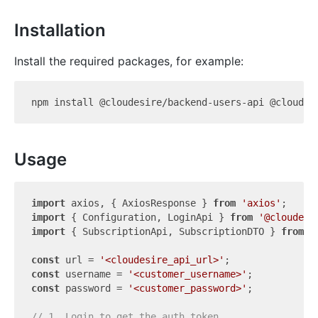
Installation
Install the required packages, for example:
Usage
import
 axios, { AxiosResponse } 
from
'axios'
import
 { Configuration, LoginApi } 
from
'@cloudesi
import
 { SubscriptionApi, SubscriptionDTO } 
from
'
const
 url = 
'<cloudesire_api_url>'
const
 username = 
'<customer_username>'
const
 password = 
'<customer_password>'
;

// 1. Login to get the auth token