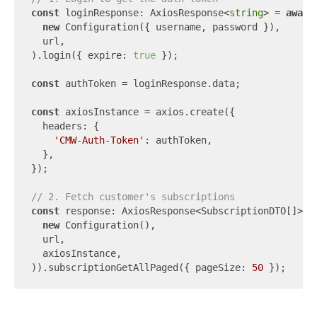
const
 loginResponse: AxiosResponse<
string
> = 
await
new
 Configuration({ username, password }),

  url,

).login({ expire: 
true
 });

const
 authToken = loginResponse.data;

const
 axiosInstance = axios.create({

  headers: {

'CMW-Auth-Token'
: authToken,

  },

});

// 2. Fetch customer's subscriptions
const
 response: AxiosResponse<SubscriptionDTO[]> =
new
 Configuration(),

  url,

  axiosInstance,

)).subscriptionGetAllPaged({ pageSize: 
50