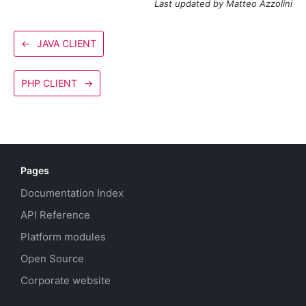
Last updated by Matteo Azzolini
←
JAVA CLIENT
PHP CLIENT
→
Pages
Documentation Index
API Reference
Platform modules
Open Source
Corporate website