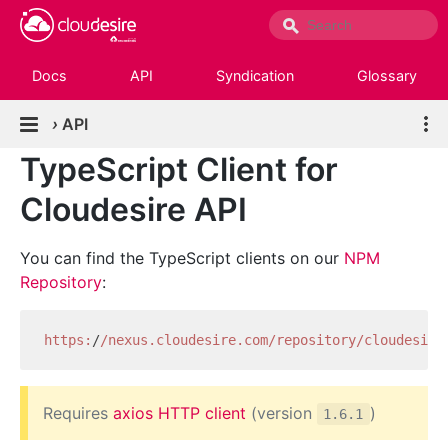
Docs
API
Syndication
Glossary
›
API
TypeScript Client for
Cloudesire API
You can find the TypeScript clients on our
NPM
Repository
:
https:
/
/nexus.cloudesire.com/repository
/cloudesire
Requires
axios HTTP client
(version
)
1.6.1