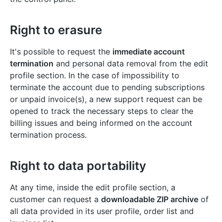
Right to erasure
It's possible to request the
immediate account
termination
and personal data removal from the edit
profile section. In the case of impossibility to
terminate the account due to pending subscriptions
or unpaid invoice(s), a new support request can be
opened to track the necessary steps to clear the
billing issues and being informed on the account
termination process.
Right to data portability
At any time, inside the edit profile section, a
customer can request a
downloadable ZIP archive
of
all data provided in its user profile, order list and