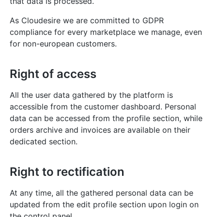
that data is processed.
As Cloudesire we are committed to GDPR
compliance for every marketplace we manage, even
for non-european customers.
Right of access
All the user data gathered by the platform is
accessible from the customer dashboard. Personal
data can be accessed from the profile section, while
orders archive and invoices are available on their
dedicated section.
Right to rectification
At any time, all the gathered personal data can be
updated from the edit profile section upon login on
the control panel.