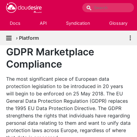
Docs
API
Syndication
Glossary
›
Platform
GDPR Marketplace
Compliance
The most significant piece of European data
protection legislation to be introduced in 20 years
will begin to be enforced on 25 May 2018. The EU
General Data Protection Regulation (GDPR) replaces
the 1995 EU Data Protection Directive. The GDPR
strengthens the rights that individuals have regarding
personal data relating to them and want to unify data
protection laws across Europe, regardless of where