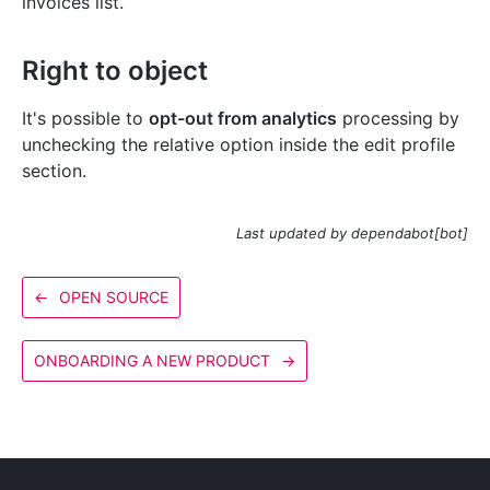
invoices list.
Right to object
It's possible to
opt-out from analytics
processing by
unchecking the relative option inside the edit profile
section.
Last updated by dependabot[bot]
←
OPEN SOURCE
ONBOARDING A NEW PRODUCT
→